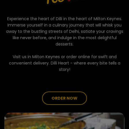
Experience the heart of Dilli in the heart of Milton Keynes.
Immerse yourself in a culinary journey that will whisk you
away to the bustling streets of Delhi, satiate your cravings
like never before, and indulge in the most delightful
desserts.
Visit us in Milton Keynes or order online for swift and
convenient delivery. Dilli Heart - where every bite tells a
story!
ORDER NOW