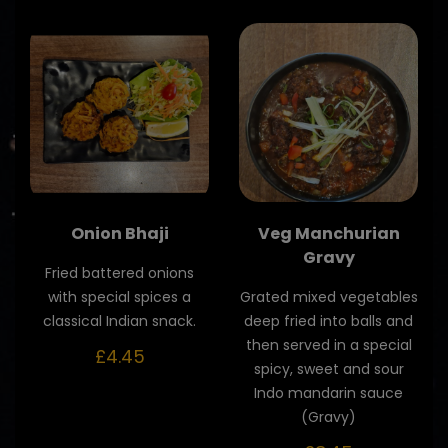
Onion Bhaji
Veg Manchurian
Gravy
Fried battered onions
with special spices a
Grated mixed vegetables
classical Indian snack.
deep fried into balls and
then served in a special
£4.45
spicy, sweet and sour
Indo mandarin sauce
(Gravy)