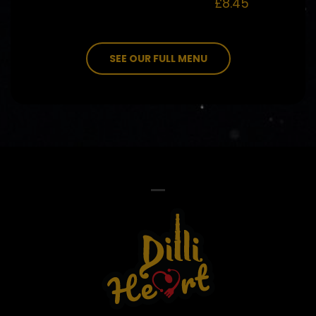
£8.45
SEE OUR FULL MENU