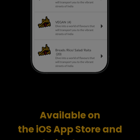
Available
on
the iOS App Store and