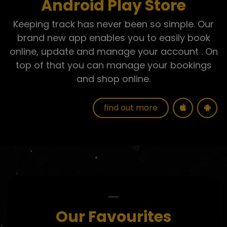
Android Play Store
Keeping track has never been so simple. Our
brand new app enables you to easily
book
online, update and manage your account
. On
top of that you can manage your bookings
and shop online.
find out more
Our Favourites