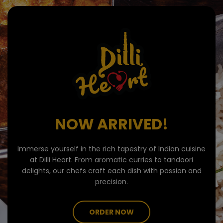
NOW ARRIVED!
Immerse yourself in the rich tapestry of Indian cuisine
at Dilli Heart. From aromatic curries to tandoori
delights, our chefs craft each dish with passion and
precision.
ORDER NOW