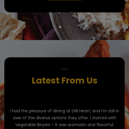
Latest From Us
'm
I had the pleasure of dining at Dilli Heart, and I'm still in
Di
s out
awe of the diverse options they offer. I started with
Vegetable Biryani – it was aromatic and flavorful.