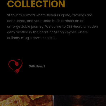
COLLECTION
Step into a world where flavours ignite, cravings are
conquered, and your taste buds embark on an
unforgettable journey. Welcome to Dilli Heart, a hidden
gem nestled in the heart of Milton Keynes where
culinary magic comes to life.
Dilli Heart