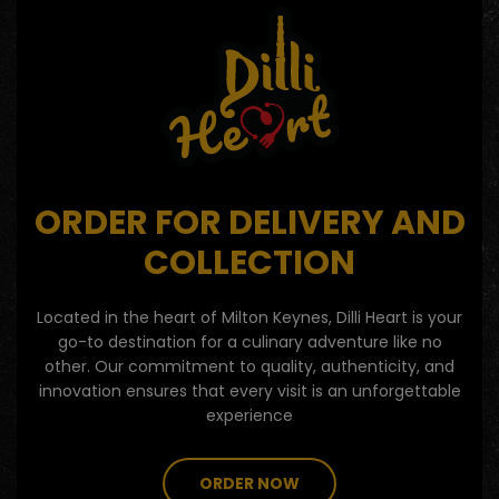
ORDER FOR DELIVERY AND
COLLECTION
Located in the heart of Milton Keynes, Dilli Heart is your
go-to destination for a culinary adventure like no
other. Our commitment to quality, authenticity, and
innovation ensures that every visit is an unforgettable
experience
ORDER NOW