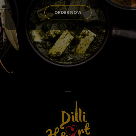
ORDER NOW