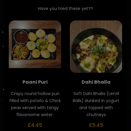
Have you tried these yet??
Paani Puri
Dahi Bhalla
Crispy round hollow puri
Soft Dahi Bhalla (Lentil
filled with potato & Chick
Balls) dunked in yogurt
peas served with tangy
and topped with
flavorsome water.
chutneys
£4.45
£5.45