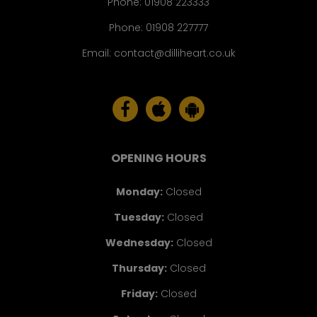
Phone:
01908 223333
Phone:
01908 227777
Email:
contact@dilliheart.co.uk
OPENING HOURS
Monday
:
Closed
Tuesday
:
Closed
Wednesday
:
Closed
Thursday
:
Closed
Friday
:
Closed