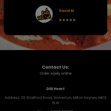
David M
Contact Us:
Order easily online
Dilli Heart
Address:
29 Stratford Road, Wolverton, Milton Keynes, MK12
5LW