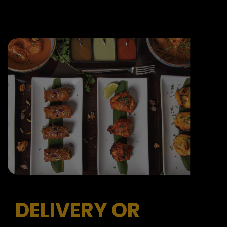
DELIVERY OR